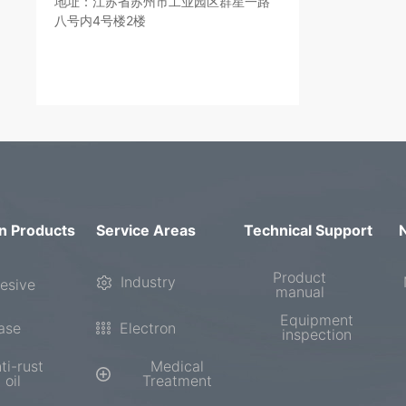
地址：江苏省苏州市工业园区群星一路
八号内4号楼2楼
n Products
Service Areas
Technical Support
Product
Industry
esive
manual
Equipment
ase
Electron
inspection
ti-rust
Medical
oil
Treatment