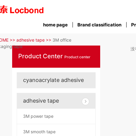
home page
Brand classification
Pr
OME >>
adhesive tape >>
3M office
aging tape
没
Product Center
Product center
cyanoacrylate adhesive
adhesive tape
3M power tape
3M smooth tape