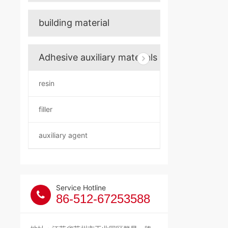
building material
Adhesive auxiliary materials
resin
filler
auxiliary agent
Service Hotline
86-512-67253588