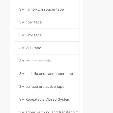
3M film switch spacer tape
3M fiber tape
3M vinyl tape
3M VHB tape
3M release material
3M anti slip and sandpaper tape
3M surface protective tape
3M Repeatable Closed System
3M adhesive fixing and transfer film