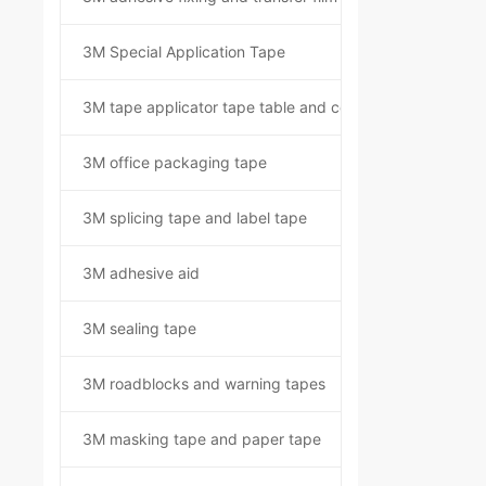
3M Special Application Tape
3M tape applicator tape table and component kit
3M office packaging tape
3M splicing tape and label tape
3M adhesive aid
3M sealing tape
3M roadblocks and warning tapes
3M masking tape and paper tape