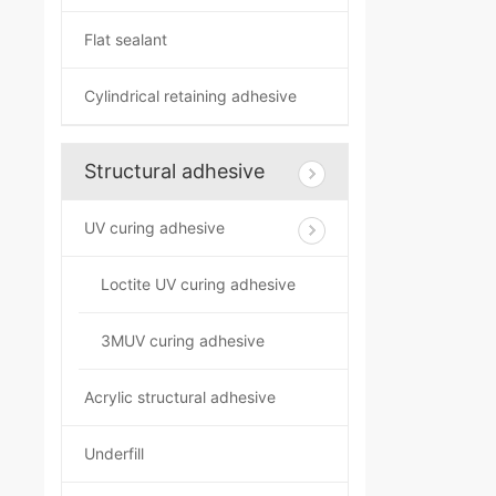
Flat sealant
Cylindrical retaining adhesive
Structural adhesive
UV curing adhesive
Loctite UV curing adhesive
3MUV curing adhesive
Acrylic structural adhesive
Underfill