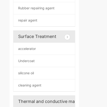
Rubber repairing agent
repair agent
Surface Treatment
accelerator
Undercoat
silicone oil
cleaning agent
Thermal and conductive materials