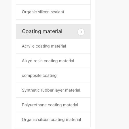
Organic silicon sealant
Coating material
Acrylic coating material
Alkyd resin coating material
composite coating
Synthetic rubber layer material
Polyurethane coating material
Organic silicon coating material