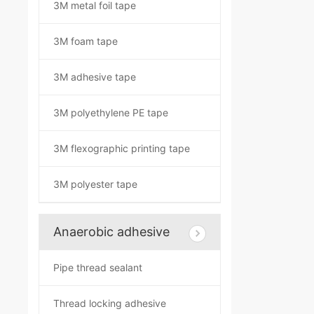
3M metal foil tape
3M foam tape
3M adhesive tape
3M polyethylene PE tape
3M flexographic printing tape
3M polyester tape
Anaerobic adhesive
Pipe thread sealant
Thread locking adhesive