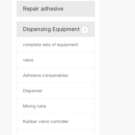
Repair adhesive
Dispensing Equipment
complete sets of equipment
valve
Adhesive consumables
Dispenser
Mixing tube
Rubber valve controller