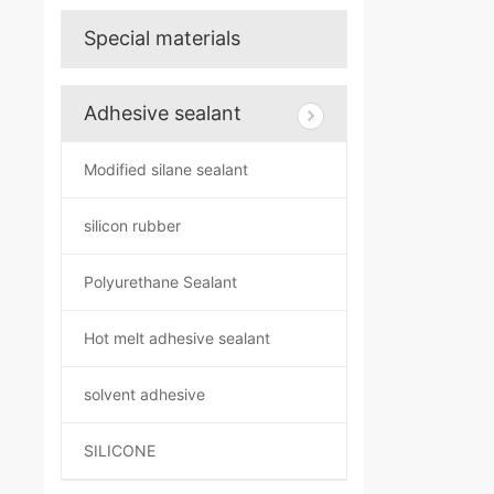
Special materials
Adhesive sealant
Modified silane sealant
silicon rubber
Polyurethane Sealant
Hot melt adhesive sealant
solvent adhesive
SILICONE