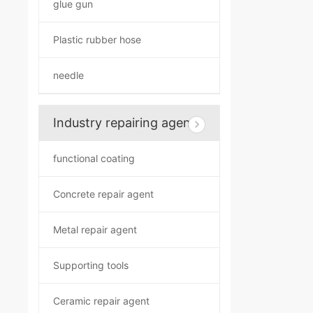
glue gun
Plastic rubber hose
needle
Industry repairing agent
functional coating
Concrete repair agent
Metal repair agent
Supporting tools
Ceramic repair agent