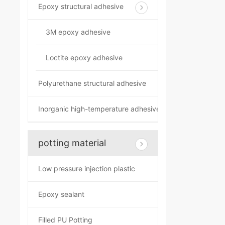
Epoxy structural adhesive
3M epoxy adhesive
Loctite epoxy adhesive
Polyurethane structural adhesive
Inorganic high-temperature adhesive
potting material
Low pressure injection plastic
Epoxy sealant
Filled PU Potting