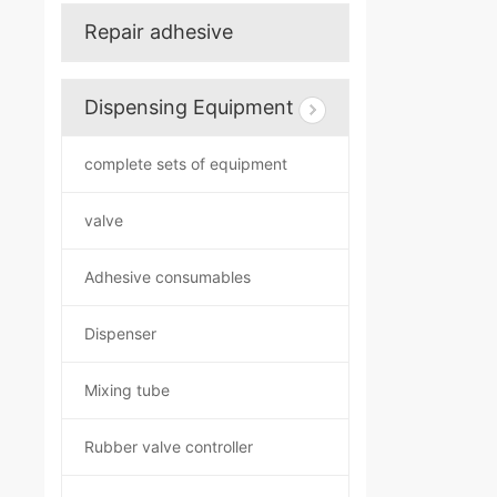
Repair adhesive
Dispensing Equipment
complete sets of equipment
valve
Adhesive consumables
Dispenser
Mixing tube
Rubber valve controller