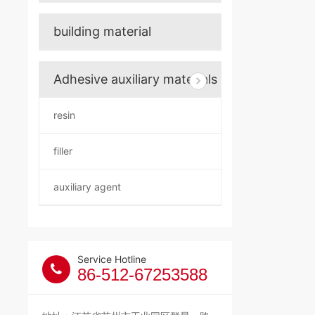
building material
Adhesive auxiliary materials
resin
filler
auxiliary agent
Service Hotline
86-512-67253588