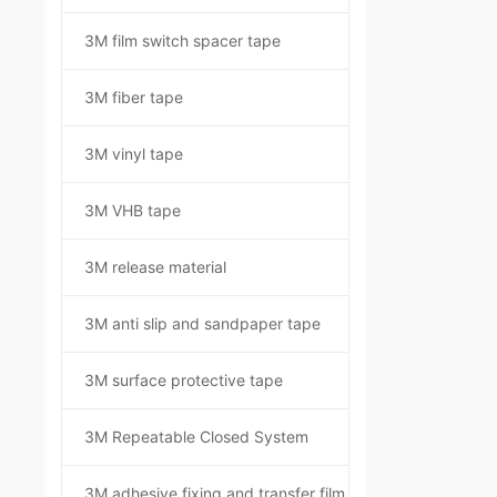
3M film switch spacer tape
3M fiber tape
3M vinyl tape
3M VHB tape
3M release material
3M anti slip and sandpaper tape
3M surface protective tape
3M Repeatable Closed System
3M adhesive fixing and transfer film