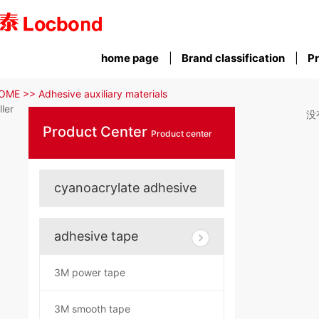
home page
Brand classification
Pr
OME >>
Adhesive auxiliary materials
iller
没
Product Center
Product center
cyanoacrylate adhesive
adhesive tape
3M power tape
3M smooth tape