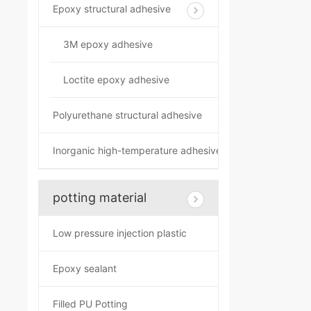
Epoxy structural adhesive
3M epoxy adhesive
Loctite epoxy adhesive
Polyurethane structural adhesive
Inorganic high-temperature adhesive
potting material
Low pressure injection plastic
Epoxy sealant
Filled PU Potting