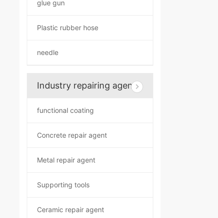
glue gun
Plastic rubber hose
needle
Industry repairing agent
functional coating
Concrete repair agent
Metal repair agent
Supporting tools
Ceramic repair agent