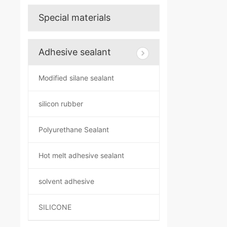
Special materials
Adhesive sealant
Modified silane sealant
silicon rubber
Polyurethane Sealant
Hot melt adhesive sealant
solvent adhesive
SILICONE