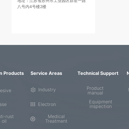
地址：江苏省苏州市工业园区群星一路
八号内4号楼2楼
n Products
Service Areas
Technical Support
Product
Industry
esive
manual
Equipment
ase
Electron
inspection
ti-rust
Medical
oil
Treatment