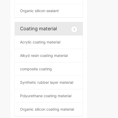
Organic silicon sealant
Coating material
Acrylic coating material
Alkyd resin coating material
composite coating
Synthetic rubber layer material
Polyurethane coating material
Organic silicon coating material