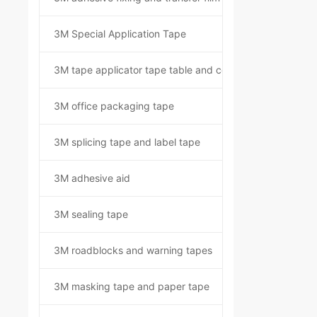
3M Special Application Tape
3M tape applicator tape table and component kit
3M office packaging tape
3M splicing tape and label tape
3M adhesive aid
3M sealing tape
3M roadblocks and warning tapes
3M masking tape and paper tape