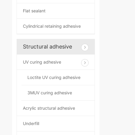
Flat sealant
Cylindrical retaining adhesive
Structural adhesive
UV curing adhesive
Loctite UV curing adhesive
3MUV curing adhesive
Acrylic structural adhesive
Underfill