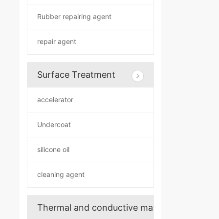
Rubber repairing agent
repair agent
Surface Treatment
accelerator
Undercoat
silicone oil
cleaning agent
Thermal and conductive materials