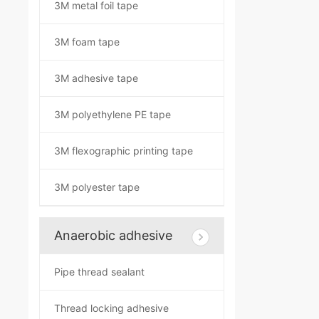
3M metal foil tape
3M foam tape
3M adhesive tape
3M polyethylene PE tape
3M flexographic printing tape
3M polyester tape
Anaerobic adhesive
Pipe thread sealant
Thread locking adhesive